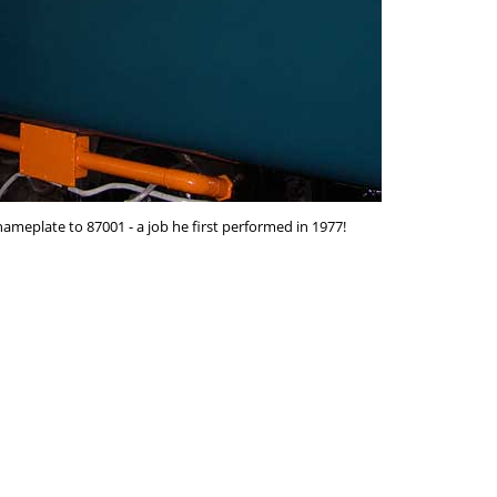
ameplate to 87001 - a job he first performed in 1977!