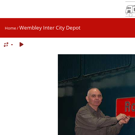
Wembley Inter City Depot
Home
/