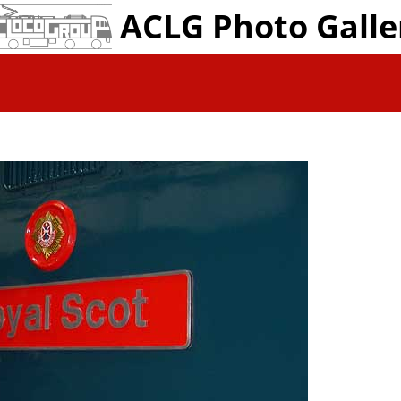
ACLG Photo Galle