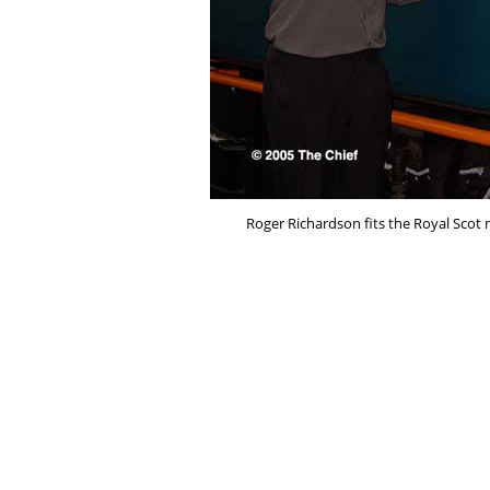
Roger Richardson fits the Royal Scot n