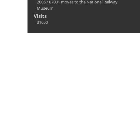
2005
/
87001 moves to the National Railway
Museum
Visits
31650