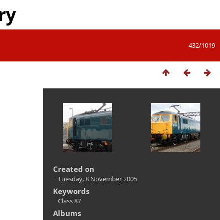
ry
432/1019
Created on
Tuesday, 8 November 2005
Keywords
Class 87
Albums