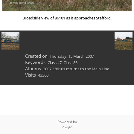
Broadside view of 86101 as it approaches Stafford.
Created on
Thursday, 15 March 2007
Keywords
Class 47
,
Class 86
Albums
2007
/
86101 returns to the Main Line
Visits
43360
Powered by
Piwigo