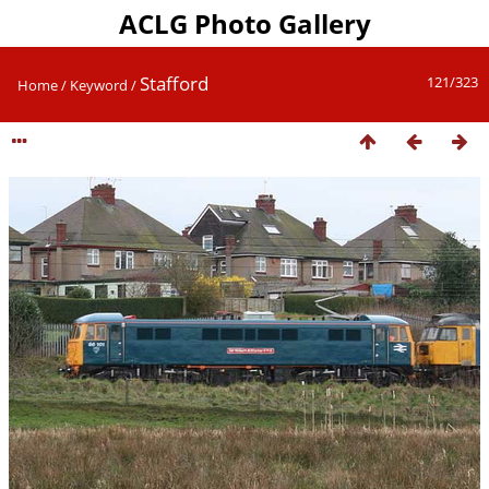
ACLG Photo Gallery
Stafford
121/323
Home
/
Keyword
/