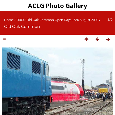
ACLG Photo Gallery
3/5
Home
/
2000
/
Old Oak Common Open Days - 5/6 August 2000
/
Old Oak Common