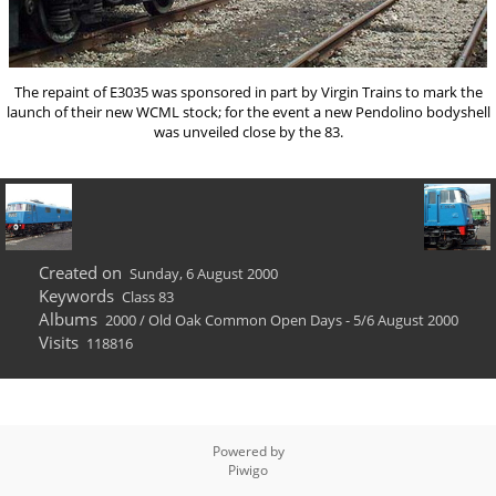
The repaint of E3035 was sponsored in part by Virgin Trains to mark the
launch of their new WCML stock; for the event a new Pendolino bodyshell
was unveiled close by the 83.
Created on
Sunday, 6 August 2000
Keywords
Class 83
Albums
2000
/
Old Oak Common Open Days - 5/6 August 2000
Visits
118816
Powered by
Piwigo