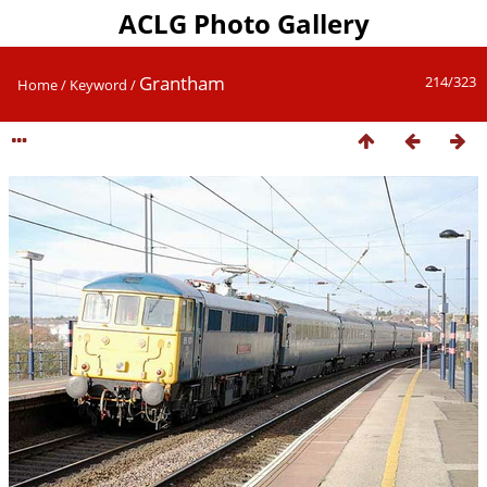
ACLG Photo Gallery
Grantham
214/323
Home
/
Keyword
/