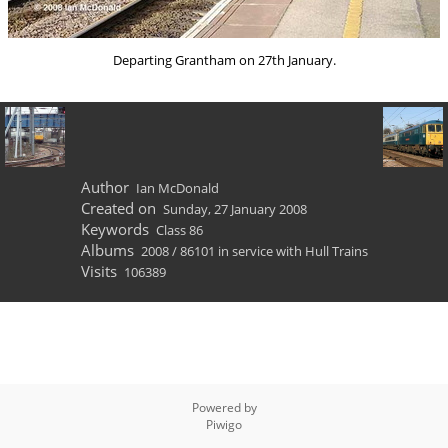
Departing Grantham on 27th January.
Author
Ian McDonald
Created on
Sunday, 27 January 2008
Keywords
Class 86
Albums
2008
/
86101 in service with Hull Trains
Visits
106389
Powered by
Piwigo