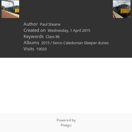
Author
Paul Steane
Created on
Wednesday, 1 April 2015
Keywords
Class 86
Albums
2015
/
Serco Caledonian Sleeper duties
Visits
19033
Powered by
Piwigo