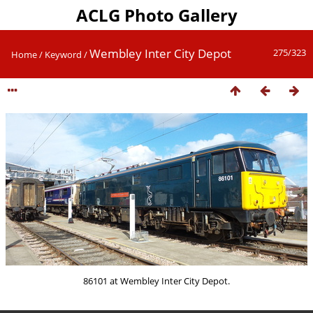
ACLG Photo Gallery
Wembley Inter City Depot
275/323
Home
/
Keyword
/
86101 at Wembley Inter City Depot.