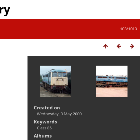
ry
103/1019
Created on
Wednesday, 3 May 2000
Keywords
Class 85
Albums