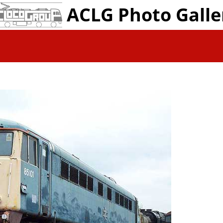
ACLG Photo Galle