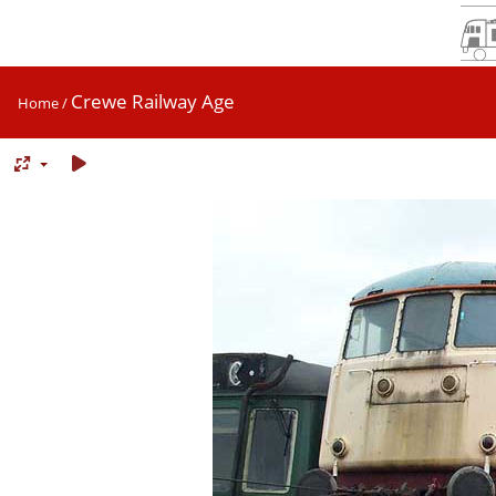
Crewe Railway Age
Home
/