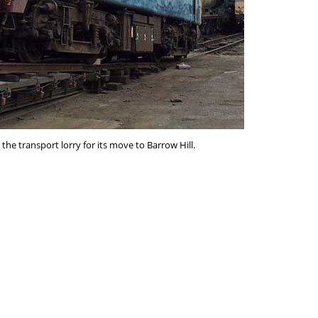
the transport lorry for its move to Barrow Hill.