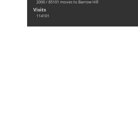
2000
/
85101 moves to Barrow Hill
Visits
114101