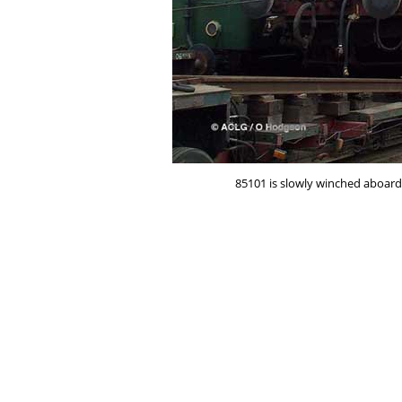
85101 is slowly winched aboard 