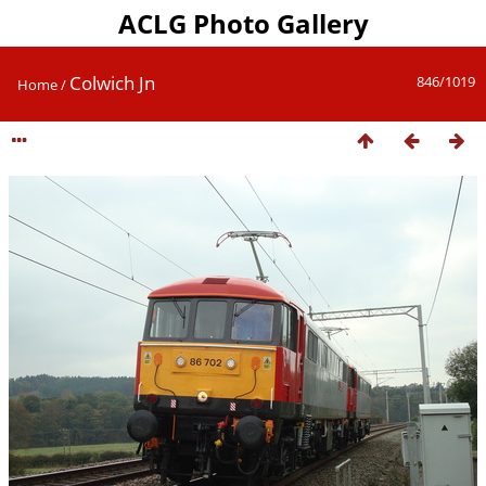
ACLG Photo Gallery
Colwich Jn
846/1019
Home
/