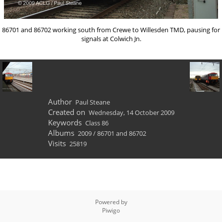
86701 and 86702 working south from Crewe to Willesden TMD, pausing for
signals at Colwich Jn.
Author
Paul Steane
Created on
Wednesday, 14 October 2009
Keywords
Class 86
Albums
2009
/
86701 and 86702
Visits
25819
Powered by
Piwigo