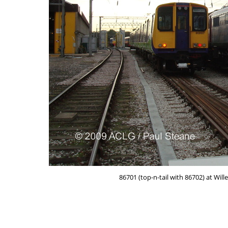
86701 (top-n-tail with 86702) at Wil