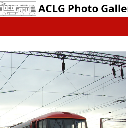
ACLG Photo Galle