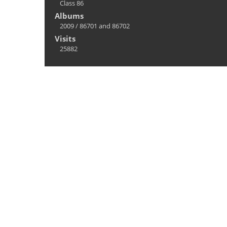
Class 86
Albums
2009
/
86701 and 86702
Visits
25882