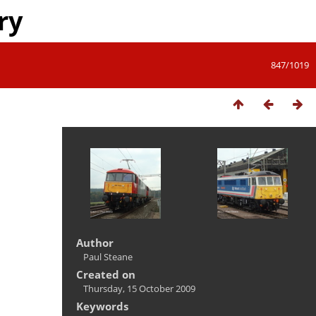
ry
847/1019
Author
Paul Steane
Created on
Thursday, 15 October 2009
Keywords