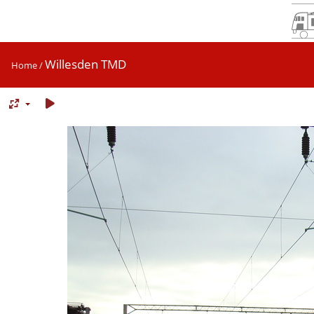
Willesden TMD
Home
/