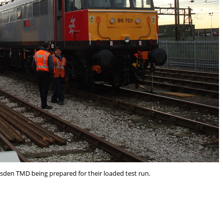
lesden TMD being prepared for their loaded test run.