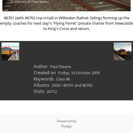
86701 (with 86702 top-n-tail) in Willesden Railnet Sidings forming up the
empty coaches for next day's "Flying Ferret" private charter from Newcastle
to King's Cross and return.
Author
Paul Steane
Created on
Friday, 16 October 2009
Keywords
Class 86
Albums
2009
/
86701 and 86702
Visits
26712
Powered by
Piwigo