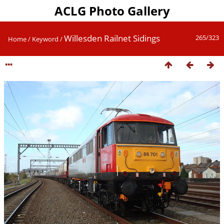
ACLG Photo Gallery
Willesden Railnet Sidings
265/323
Home
/
Keyword
/