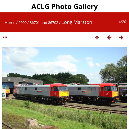
ACLG Photo Gallery
Long Marston
4/20
Home
/
2009
/
86701 and 86702
/