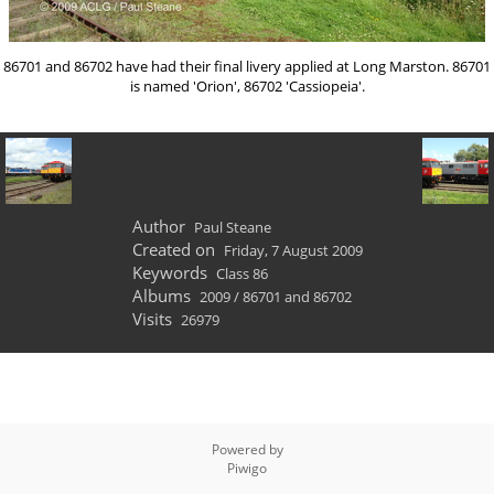
86701 and 86702 have had their final livery applied at Long Marston. 86701
is named 'Orion', 86702 'Cassiopeia'.
Author
Paul Steane
Created on
Friday, 7 August 2009
Keywords
Class 86
Albums
2009
/
86701 and 86702
Visits
26979
Powered by
Piwigo