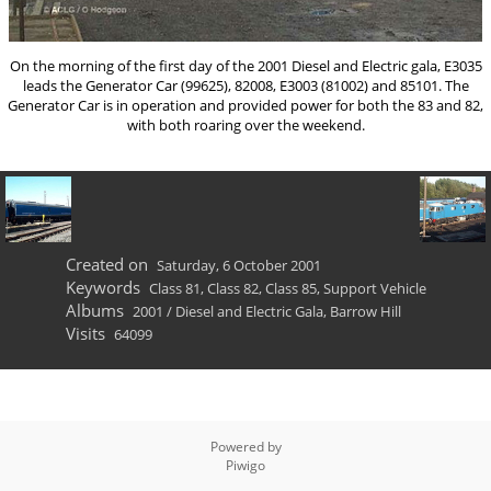
On the morning of the first day of the 2001 Diesel and Electric gala, E3035
leads the Generator Car (99625), 82008, E3003 (81002) and 85101. The
Generator Car is in operation and provided power for both the 83 and 82,
with both roaring over the weekend.
Created on
Saturday, 6 October 2001
Keywords
Class 81
,
Class 82
,
Class 85
,
Support Vehicle
Albums
2001
/
Diesel and Electric Gala, Barrow Hill
Visits
64099
Powered by
Piwigo