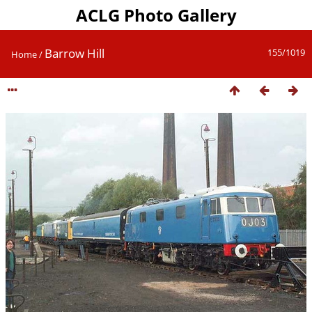
ACLG Photo Gallery
Barrow Hill
155/1019
Home
/