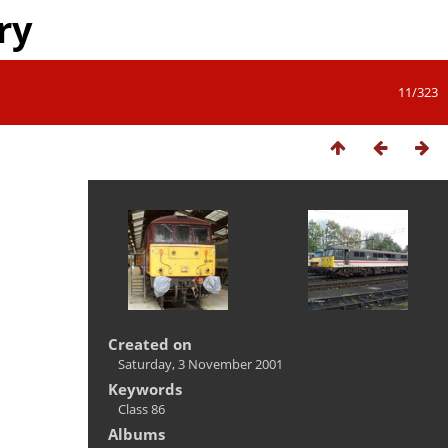
ry
11/323
Created on
Saturday, 3 November 2001
Keywords
Class 86
Albums