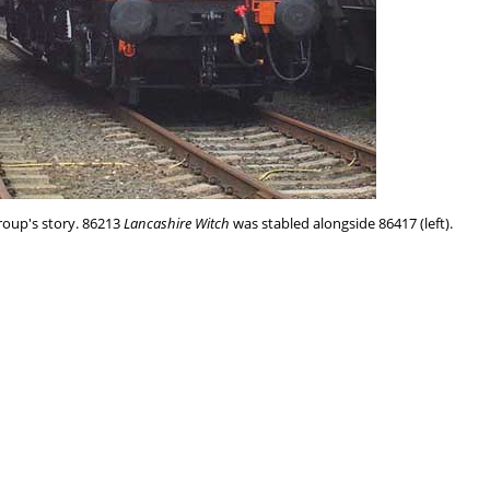
group's story. 86213
Lancashire Witch
was stabled alongside 86417 (left).