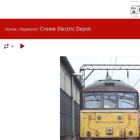
Crewe Electric Depot
Home
/
Keyword
/