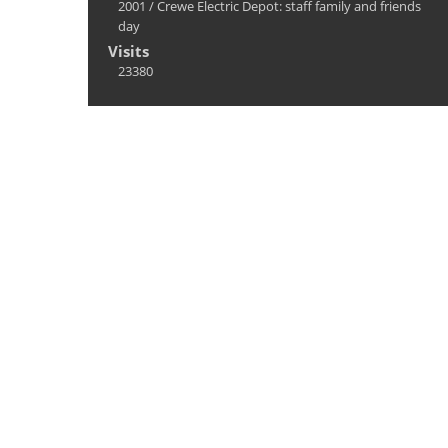
2001
/
Crewe Electric Depot: staff family and friends
day
Visits
23380