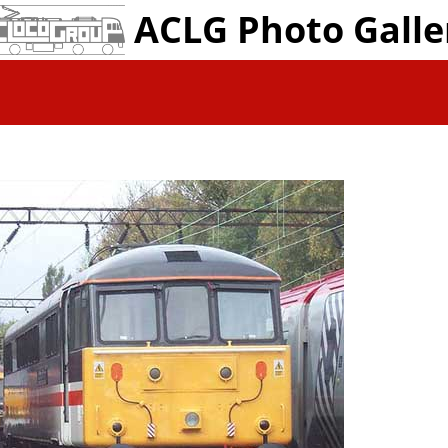
ACLG Photo Galle