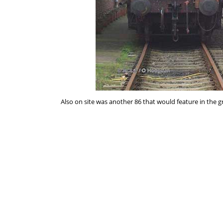
Also on site was another 86 that would feature in the 