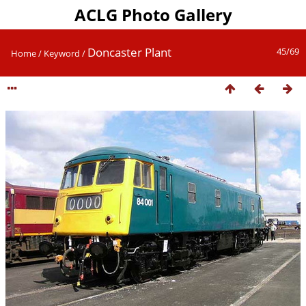
ACLG Photo Gallery
Doncaster Plant
45/69
Home
/
Keyword
/