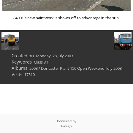
84001's new paintwork is shown off to advantage in the sun.
Created on
Monday, 28 July 2003
Keywords
Class 84
Albums
2003
/
Doncaster Plant 150 Open Weekend, July 2003
Visits
17510
Powered by
Piwigo