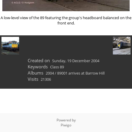
A low-level view of the 89
featuring the group's headboard balanced on the
front end.
Created on
Sunday, 19 December 2004
Keywords
Class 89
Albums
2004
/
89001 arrives at Barrow Hill
Visits
21306
Powered by
Piwigo