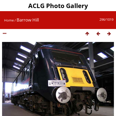
ACLG Photo Gallery
Barrow Hill
296/1019
Home
/