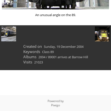
An unusual angle on the 89.
Created on
Sunday, 19 December 2004
Keywords
Class 89
Albums
2004
/
89001 arrives at Barrow Hill
Visits
21023
Powered by
Piwigo