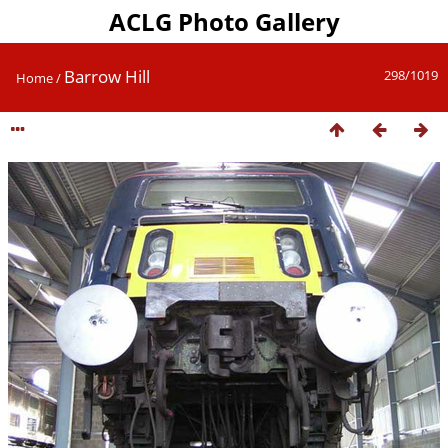
ACLG Photo Gallery
Barrow Hill
298/1019
Home
/