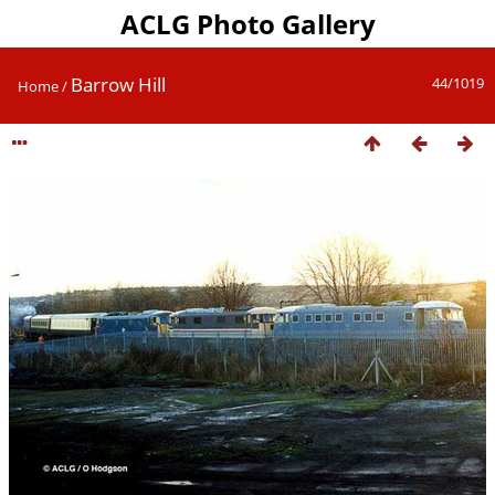
ACLG Photo Gallery
Barrow Hill
44/1019
Home
/