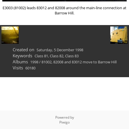
E3003 (81002) leads 83012 and 82008 around the main-line connection at
Barrow Hill.
Created on
Saturday, 5 December 1998
Keywords
Class 81
,
Class 82
,
Class 83
Albums
1998
/
81002, 82008 and 83012 move to Barrow Hill
Visits
60180
Powered by
Piwigo