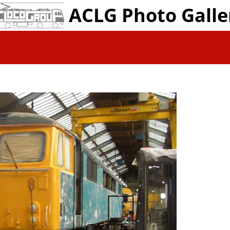
ACLG Photo Galle