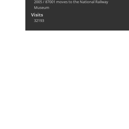
2005
/
87001 moves to the National Railway
Museum
Visits
32193