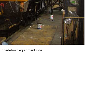
 rubbed-down equipment side.