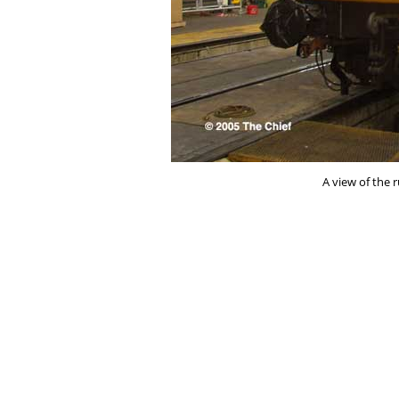
A view of the