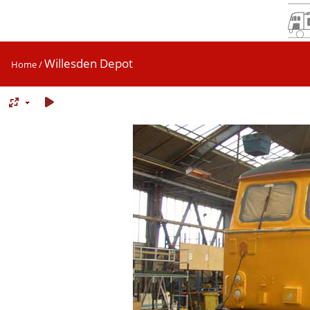
Willesden Depot
Home
/