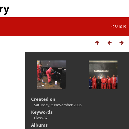
ry
428/1019
Created on
Saturday, 5 November 2005
Keywords
Class 87
Albums