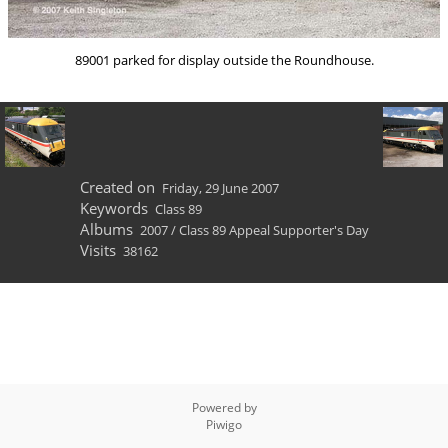
89001 parked for display outside the Roundhouse.
Created on
Friday, 29 June 2007
Keywords
Class 89
Albums
2007
/
Class 89 Appeal Supporter's Day
Visits
38162
Powered by
Piwigo