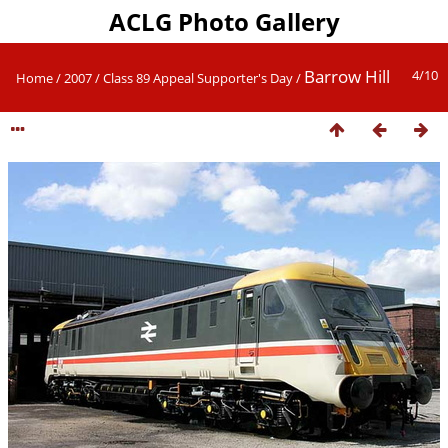
ACLG Photo Gallery
Barrow Hill
4/10
Home
/
2007
/
Class 89 Appeal Supporter's Day
/