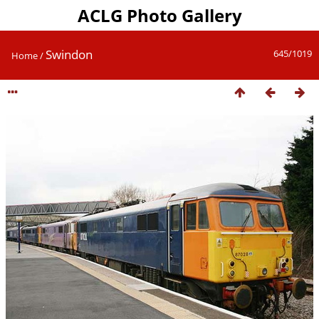
ACLG Photo Gallery
Swindon
645/1019
Home
/