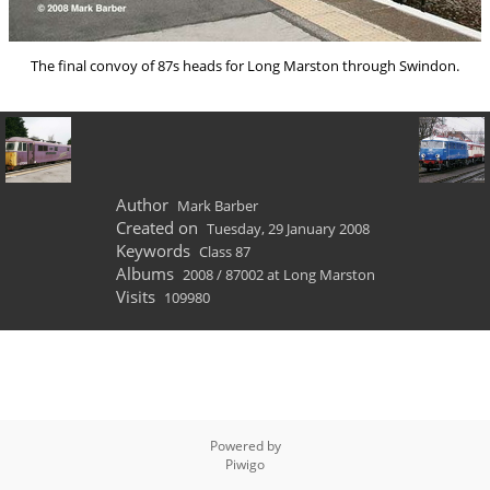
The final convoy of 87s heads for Long Marston through Swindon.
Author
Mark Barber
Created on
Tuesday, 29 January 2008
Keywords
Class 87
Albums
2008
/
87002 at Long Marston
Visits
109980
Powered by
Piwigo