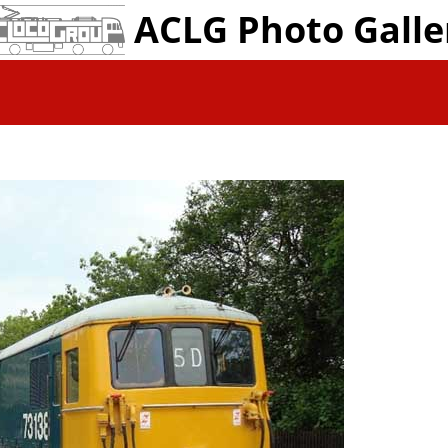
ACLG Photo Galle