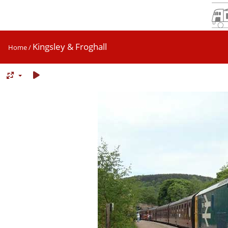
Kingsley & Froghall
Home
/