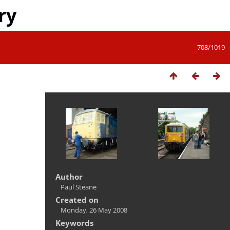
ry
708/1019
Author
Paul Steane
Created on
Monday, 26 May 2008
Keywords