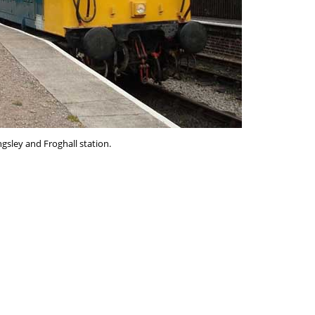
ngsley and Froghall station.