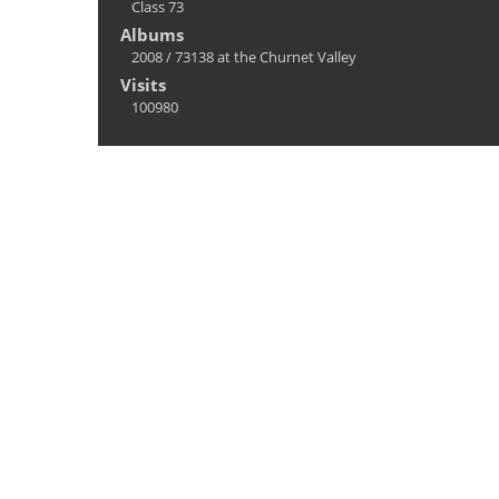
Class 73
Albums
2008
/
73138 at the Churnet Valley
Visits
100980