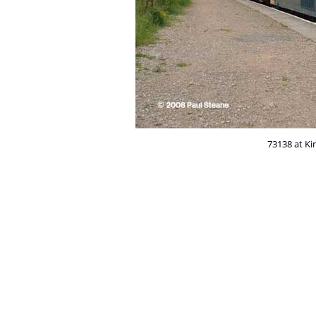
73138 at Ki