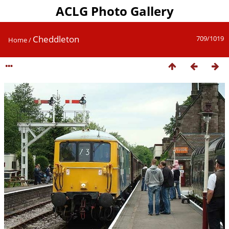
ACLG Photo Gallery
Cheddleton
709/1019
Home
/