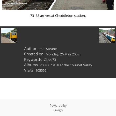
73138 arrives at Cheddleton station.
Author
Paul Steane
Created on
Monday, 26 May 2008
Keywords
Class 73
Albums
2008
/
73138 at the Churnet Valley
Visits
105556
Powered by
Piwigo