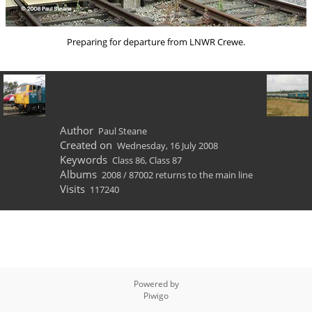
Preparing for departure from LNWR Crewe.
Author
Paul Steane
Created on
Wednesday, 16 July 2008
Keywords
Class 86
,
Class 87
Albums
2008
/
87002 returns to the main line
Visits
117240
Powered by
Piwigo