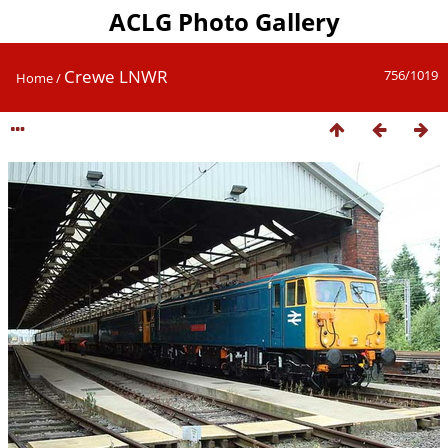
ACLG Photo Gallery
Crewe LNWR
756/1019
Home
/