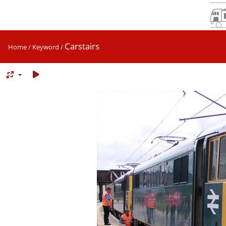
Carstairs
Home
/
Keyword
/