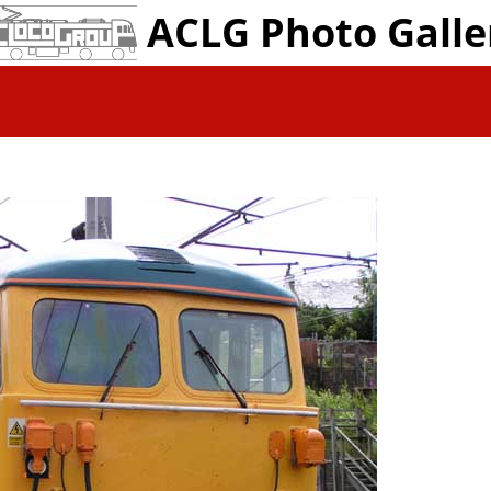
ACLG Photo Galle