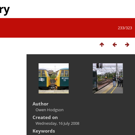
ry
233/323
Author
Owen Hodgson
Created on
Wednesday, 16 July 2008
Keywords