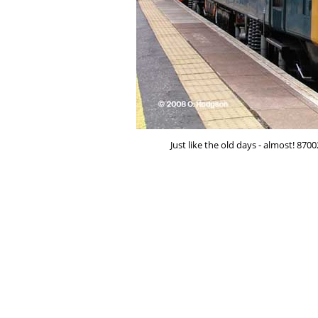
Just like the old days - almost! 870