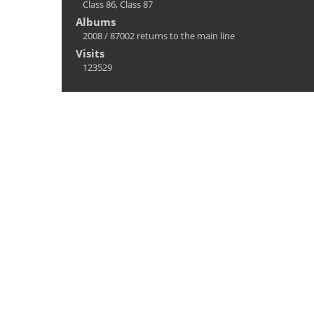
Class 86
,
Class 87
Albums
2008
/
87002 returns to the main line
Visits
123529