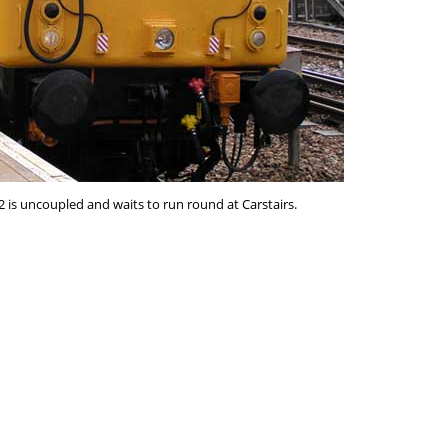
02 is uncoupled and waits to run round at Carstairs.