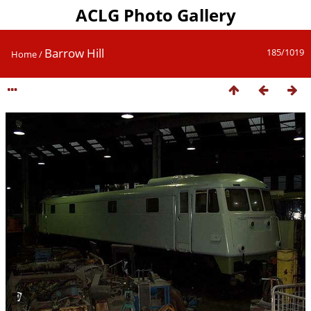
ACLG Photo Gallery
Barrow Hill
185/1019
Home
/