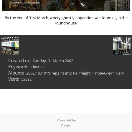
By the end of 31st March, a very ghostly apparition was looming in the
roundhouse!
Created on
Sunday, 31 March 2002
Keywords
Class 85
Albums
2002
/
85101's repaint into Railfreight "Triple-Grey" livery
Visits
52032
Powered by
Piwigo