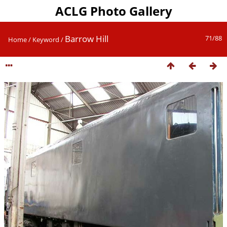
ACLG Photo Gallery
Barrow Hill
71/88
Home
/
Keyword
/