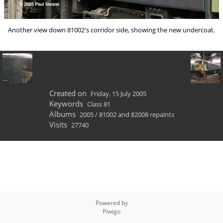
Another view down 81002's corridor side, showing the new undercoat.
Created on
Friday, 15 July 2005
Keywords
Class 81
Albums
2005
/
81002 and 82008 repaints
Visits
27740
Powered by
Piwigo