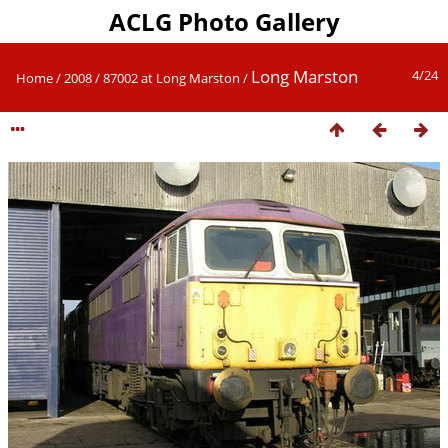
ACLG Photo Gallery
Long Marston
4/24
Home
/
2008
/
87002 at Long Marston
/