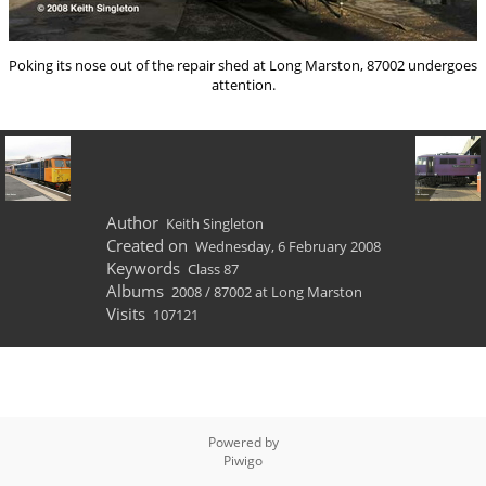
Poking its nose out of the repair shed at Long Marston, 87002 undergoes
attention.
Author
Keith Singleton
Created on
Wednesday, 6 February 2008
Keywords
Class 87
Albums
2008
/
87002 at Long Marston
Visits
107121
Powered by
Piwigo