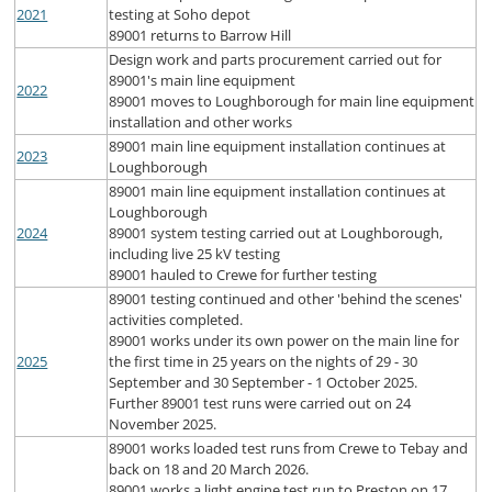
2021
testing at Soho depot
89001 returns to Barrow Hill
Design work and parts procurement carried out for
89001's main line equipment
2022
89001 moves to Loughborough for main line equipment
installation and other works
89001 main line equipment installation continues at
2023
Loughborough
89001 main line equipment installation continues at
Loughborough
2024
89001 system testing carried out at Loughborough,
including live 25 kV testing
89001 hauled to Crewe for further testing
89001 testing continued and other 'behind the scenes'
activities completed.
89001 works under its own power on the main line for
2025
the first time in 25 years on the nights of 29 - 30
September and 30 September - 1 October 2025.
Further 89001 test runs were carried out on 24
November 2025.
89001 works loaded test runs from Crewe to Tebay and
back on 18 and 20 March 2026.
89001 works a light engine test run to Preston on 17