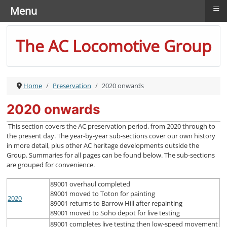
≡
Menu
The AC Locomotive Group
Home
Preservation
2020 onwards
2020 onwards
This section covers the AC preservation period, from 2020 through to
the present day. The year-by-year sub-sections cover our own history
in more detail, plus other AC heritage developments outside the
Group. Summaries for all pages can be found below. The sub-sections
are grouped for convenience.
89001 overhaul completed
89001 moved to Toton for painting
2020
89001 returns to Barrow Hill after repainting
89001 moved to Soho depot for live testing
89001 completes live testing then low-speed movement