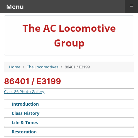
≡
Menu
The AC Locomotive
Group
Home
The Locomotives
86401 / E3199
86401 / E3199
Class 86 Photo Gallery
Introduction
Class History
Life & Times
Restoration