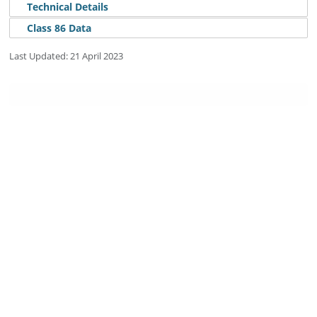
Technical Details
Class 86 Data
Details
Last Updated: 21 April 2023