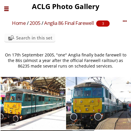
ACLG Photo Gallery
Home
/
2005
/
Anglia 86 Final Farewell
3
Search in this set
On 17th September 2005, "one" Anglia finally bade farewell to
the 86s (almost a year after the official Farewell railtour) as
86235 made several runs on scheduled services.