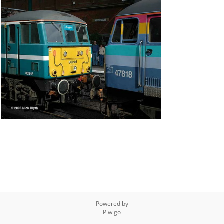
Powered by
Piwigo