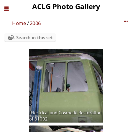
ACLG Photo Gallery
Home
/
2006
Search in this set
Electrical and Cosmetic Restoration
of 81002
12 photos