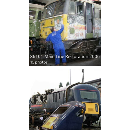
86101 Main Line Restoration 2006
15 photos