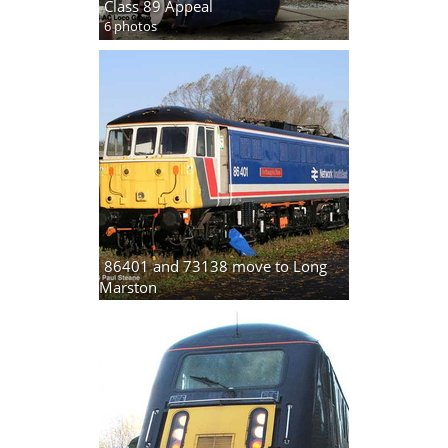
Class 89 Appeal
6 photos
86401 and 73138 move to Long
Marston
5 photos