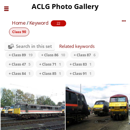
ACLG Photo Gallery
Home
/
Keyword
22
Class 90
Search in this set
Related keywords
+ Class 89
19
+ Class 86
10
+ Class 87
6
+ Class 47
5
+ Class 71
1
+ Class 83
1
+ Class 84
1
+ Class 85
1
+ Class 91
1